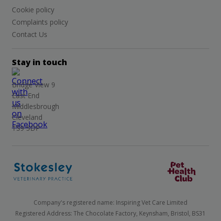
Cookie policy
Complaints policy
Contact Us
Stay in touch
Bridge View 9
East End
Middlesbrough
Cleveland
TS9 5DP
Company's registered name: Inspiring Vet Care Limited
Registered Address: The Chocolate Factory, Keynsham, Bristol, BS31