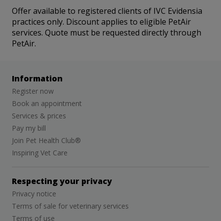
Offer available to registered clients of IVC Evidensia
practices only. Discount applies to eligible PetAir
services. Quote must be requested directly through
PetAir.
Information
Register now
Book an appointment
Services & prices
Pay my bill
Join Pet Health Club®
Inspiring Vet Care
Respecting your privacy
Privacy notice
Terms of sale for veterinary services
Terms of use