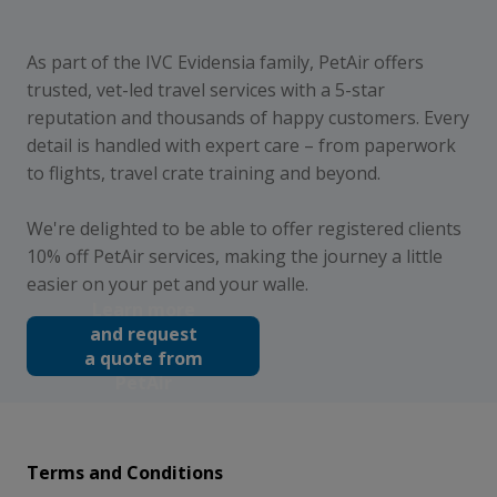
As part of the IVC Evidensia family, PetAir offers
trusted, vet-led travel services with a 5-star
reputation and thousands of happy customers. Every
detail is handled with expert care – from paperwork
to flights, travel crate training and beyond.
We're delighted to be able to offer registered clients
10% off PetAir services, making the journey a little
easier on your pet and your walle.
Learn more
and request
a quote from
PetAir
Terms and Conditions