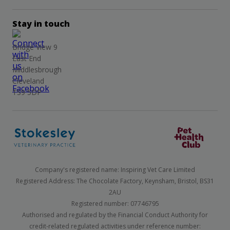
Stay in touch
Bridge View 9
East End
Middlesbrough
Cleveland
TS9 5DP
Company's registered name: Inspiring Vet Care Limited
Registered Address: The Chocolate Factory, Keynsham, Bristol, BS31
2AU
Registered number: 07746795
Authorised and regulated by the Financial Conduct Authority for
credit-related regulated activities under reference number: