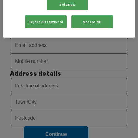
Settings
Reject All Optional
Accept All
Contact details
Address details
Continue