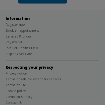
Information
Register now
Book an appointment
Services & prices
Pay my bill
Join Pet Health Club®
Inspiring Vet Care
Respecting your privacy
Privacy notice
Terms of sale for veterinary services
Terms of use
Cookie policy
Complaints policy
Contact Us