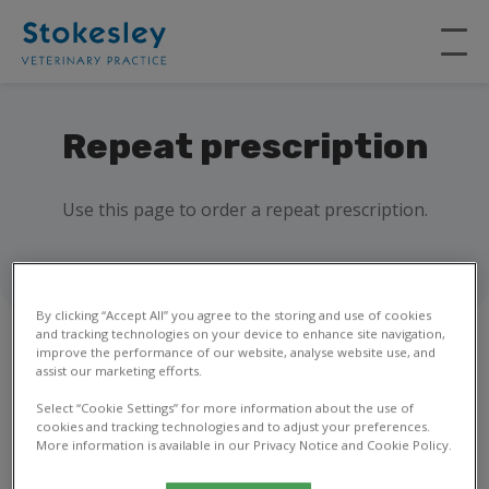
Repeat prescription
Use this page to order a repeat prescription.
By clicking “Accept All” you agree to the storing and use of cookies
and tracking technologies on your device to enhance site navigation,
improve the performance of our website, analyse website use, and
assist our marketing efforts.
1
2
Select “Cookie Settings” for more information about the use of
cookies and tracking technologies and to adjust your preferences.
More information is available in our Privacy Notice and Cookie Policy.
Your details